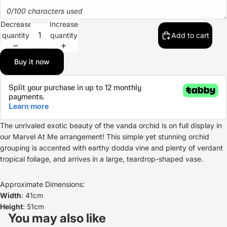
0/100 characters used
Decrease
Increase
quantity
quantity
Add to cart
Buy it now
The unrivaled exotic beauty of the vanda orchid is on full display in
our Marvel At Me arrangement! This simple yet stunning orchid
grouping is accented with earthy dodda vine and plenty of verdant
tropical foliage, and arrives in a large, teardrop-shaped vase.
Approximate Dimensions:
Width
: 41cm
Refund policy
Height
: 51cm
Privacy policy
You may also like