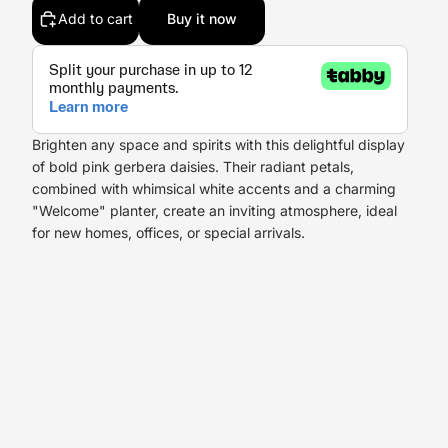
Add to cart
Buy it now
Brighten any space and spirits with this delightful display
of bold pink gerbera daisies. Their radiant petals,
combined with whimsical white accents and a charming
"Welcome" planter, create an inviting atmosphere, ideal
for new homes, offices, or special arrivals.