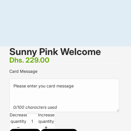
Sunny Pink Welcome
Dhs. 229.00
Card Message
0/100 characters used
Decrease
Increase
quantity
quantity