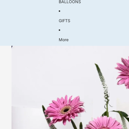
BALLOONS
GIFTS
More