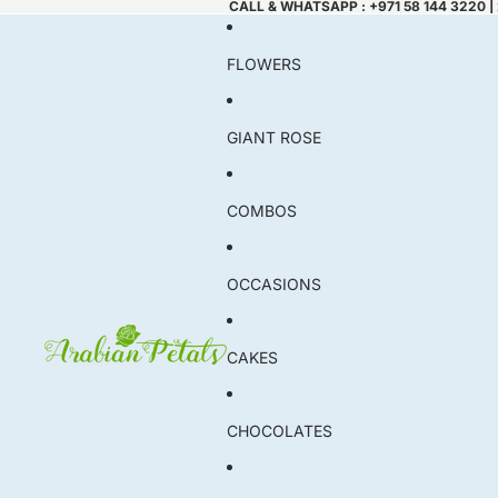
CALL & WHATSAPP : +971 58 144 3220 |
FLOWERS
GIANT ROSE
COMBOS
OCCASIONS
CAKES
CHOCOLATES