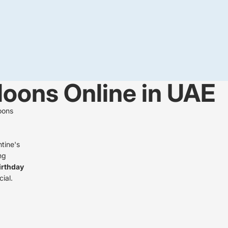
lloons Online in UAE
oons
ntine's
ng
irthday
ial.