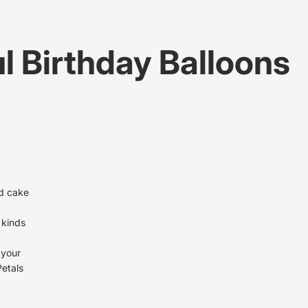
l Birthday Balloons
nd cake
l kinds
 your
Petals