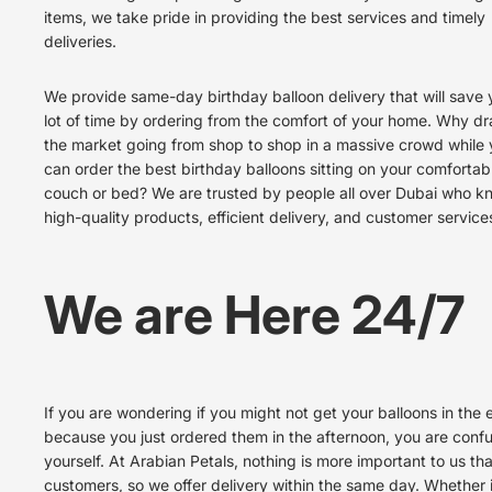
items, we take pride in providing the best services and timely
deliveries.
We provide same-day birthday balloon delivery that will save 
lot of time by ordering from the comfort of your home. Why dra
the market going from shop to shop in a massive crowd while
can order the best birthday balloons sitting on your comfortab
couch or bed? We are trusted by people all over Dubai who k
high-quality products, efficient delivery, and customer service
We are Here 24/7
If you are wondering if you might not get your balloons in the
because you just ordered them in the afternoon, you are conf
yourself. At Arabian Petals, nothing is more important to us th
customers, so we offer delivery within the same day. Whether i