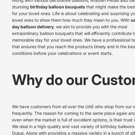
Along with various decorative balloons, Arabian Petals also dea
stunning
birthday balloon bouquets
that might make the best
for your loved ones. Life is about celebrating and surprising y
loved ones to show them how much they mean to you. With
s
day balloon delivery
, we aim to provide you with the most
extraordinary balloon bouquets that will efficiently contribute t
memorable day for your loved ones. We have a professional 
that ensures that you reach the products timely and in the bes
conditions before your celebrations or event starts.
Why do our Custo
We have customers from all over the UAE who shop from our 
frequently. The reason for coming to the same place again an
even when the market is full of excellent options, is their trust i
We deal in a high-quality and vast variety of
birthday balloons
Dubai
.
Along with providing a massive variety in a bunch of gif