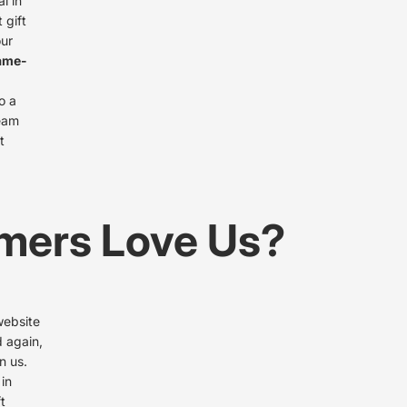
l in
 gift
our
ame-
o a
team
t
mers Love Us?
website
d again,
n us.
 in
t