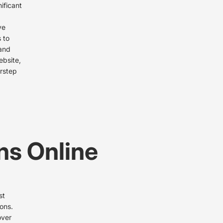
ificant
ve
 to
 and
ebsite,
orstep
ns Online
st
ions.
over