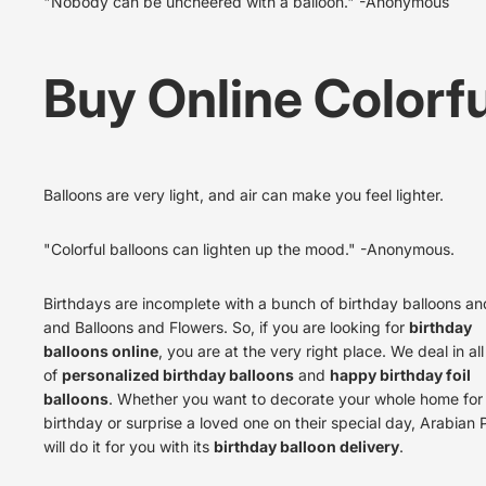
"Nobody can be uncheered with a balloon." -Anonymous
Buy Online Colorfu
Balloons are very light, and air can make you feel lighter.
"Colorful balloons can lighten up the mood." -Anonymous.
Birthdays are incomplete with a
bunch of birthday balloons a
and Balloons and Flowers
. So, if you are looking for
birthday
balloons online
, you are at the very right place. We deal in al
of
personalized birthday balloons
and
happy birthday foil
balloons
. Whether you want to decorate your whole home for
birthday or surprise a loved one on their special day, Arabian 
will do it for you with its
birthday balloon delivery
.