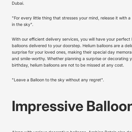
Dubai.
"For every little thing that stresses your mind, release it with a
in the sky".
With our efficient delivery services, you will have your perfect
balloons delivered to your doorstep. Helium balloons are a deli
surprise for your loved ones, making their special day memora
and smile-worthy. Whether planning a surprise or decorating 
birthday, helium balloons are not to be missed at any cost.
"Leave a Balloon to the sky without any regret".
Impressive Balloo