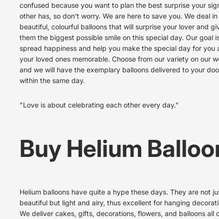
confused because you want to plan the best surprise your sign
other has, so don't worry. We are here to save you. We deal in
beautiful, colourful balloons that will surprise your lover and gi
them the biggest possible smile on this special day. Our goal is
spread happiness and help you make the special day for you
your loved ones memorable. Choose from our variety on our w
and we will have the exemplary balloons delivered to your do
within the same day.
"Love is about celebrating each other every day."
Buy Helium Balloo
Helium balloons
have quite a hype these days. They are not ju
beautiful but light and airy, thus excellent for hanging decorat
We deliver cakes, gifts, decorations, flowers, and balloons all 