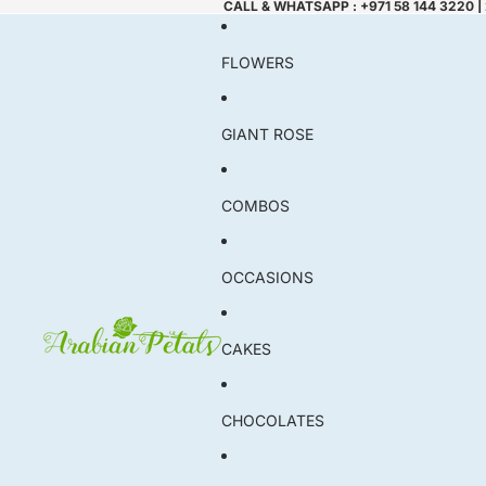
CALL & WHATSAPP : +971 58 144 3220 |
FLOWERS
GIANT ROSE
COMBOS
OCCASIONS
CAKES
CHOCOLATES