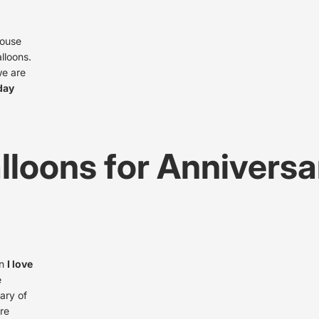
house
lloons.
we are
hday
lloons for Anniversa
in
I love
e
ary of
re