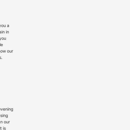
you a
in in
 you
le
now our
s.
 evening
using
an our
t is