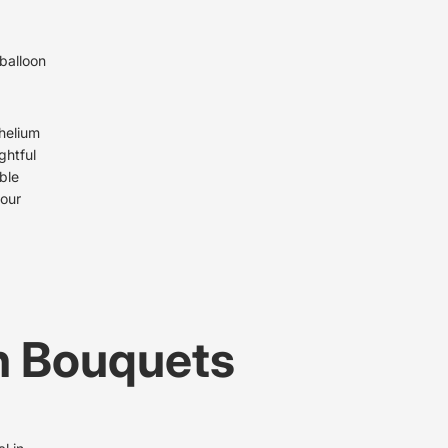
 balloon
 helium
ghtful
ble
your
n Bouquets