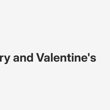
ry and Valentine's