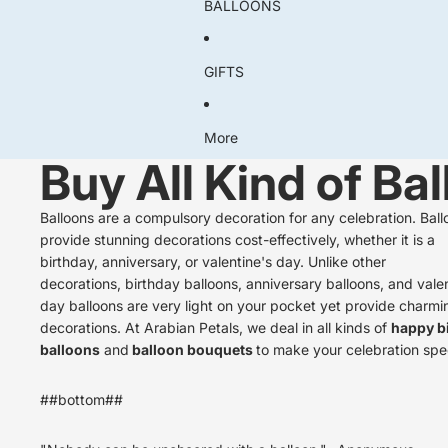
BALLOONS
GIFTS
More
Buy All Kind of Ba
Balloons are a compulsory decoration for any celebration. Ball
provide stunning decorations cost-effectively, whether it is a
birthday, anniversary, or valentine's day. Unlike other
decorations,
birthday balloons,
anniversary balloons
, and vale
day balloons
are very light on your pocket yet provide charmi
decorations. At Arabian Petals, we deal in all kinds of
happy b
balloons
and
balloon bouquets
to make your celebration spec
##bottom##