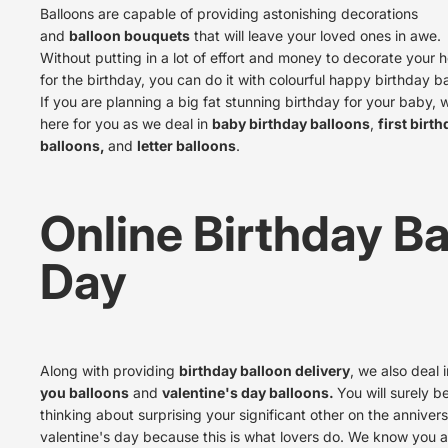
Balloons are capable of providing astonishing decorations
and
balloon bouquets
that will leave your loved ones in awe.
Without putting in a lot of effort and money to decorate your 
for the birthday, you can do it with colourful happy birthday ba
If you are planning a big fat stunning birthday for your baby, 
here for you as we deal in
baby birthday balloons
,
first birt
balloons,
and
letter balloons
.
Online Birthday Ba
Day
Along with providing
birthday balloon delivery
, we also deal 
you balloons
and
valentine's day balloons.
You will surely b
thinking about surprising your significant other on the
annivers
valentine's day
because this is what lovers do. We know you a