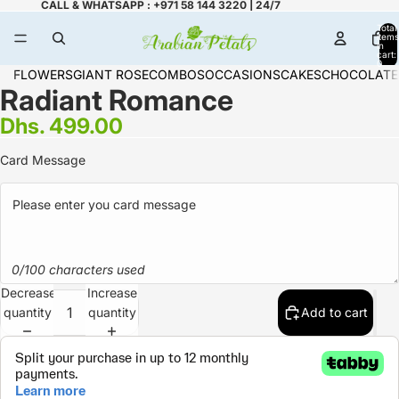
CALL & WHATSAPP : +971 58 144 3220 | 24/7
Total
items
in
cart:
0
FLOWERS
GIANT ROSE
COMBOS
OCCASIONS
CAKES
CHOCOLATE
Radiant Romance
Dhs. 499.00
Card Message
0/100 characters used
Decrease
Increase
quantity
quantity
Add to cart