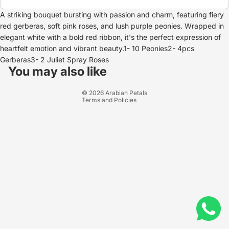
A striking bouquet bursting with passion and charm, featuring fiery
red gerberas, soft pink roses, and lush purple peonies. Wrapped in
elegant white with a bold red ribbon, it's the perfect expression of
heartfelt emotion and vibrant beauty.1- 10 Peonies2- 4pcs
Refund policy
Gerberas3- 2 Juliet Spray Roses
Privacy policy
You may also like
Terms of service
© 2026
Arabian Petals
Terms and Policies