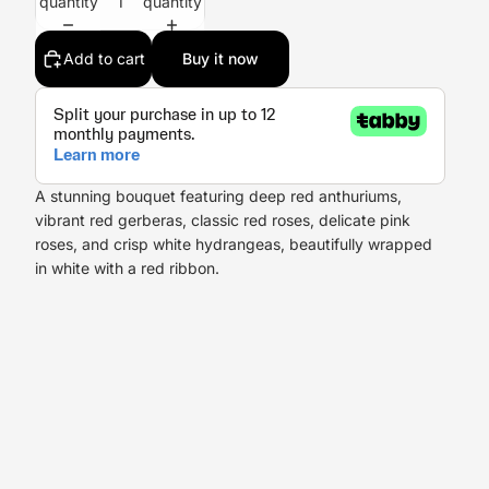
quantity
quantity
Add to cart
Buy it now
A stunning bouquet featuring deep red anthuriums,
vibrant red gerberas, classic red roses, delicate pink
roses, and crisp white hydrangeas, beautifully wrapped
in white with a red ribbon.