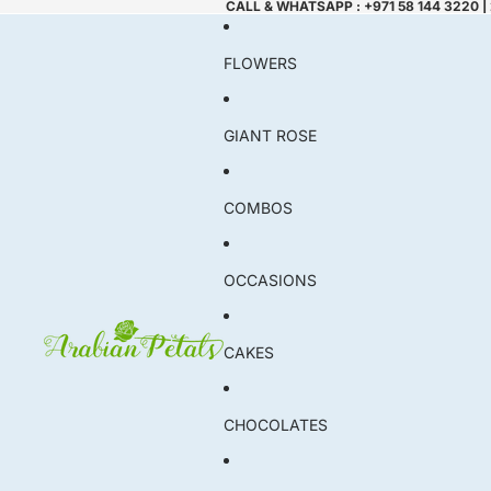
CALL & WHATSAPP : +971 58 144 3220 |
FLOWERS
GIANT ROSE
COMBOS
OCCASIONS
CAKES
CHOCOLATES