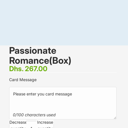
Passionate
Romance(Box)
Dhs. 267.00
Card Message
0/100 characters used
Decrease
Increase