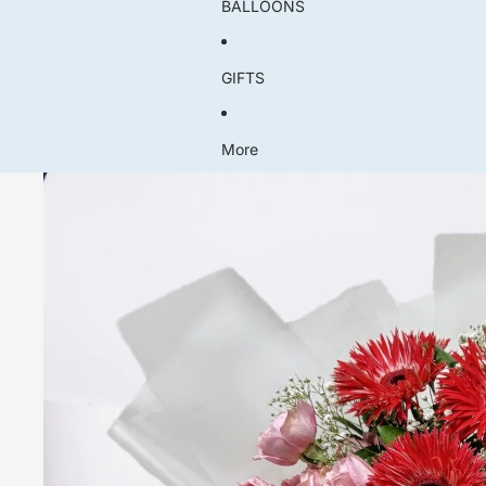
BALLOONS
GIFTS
More