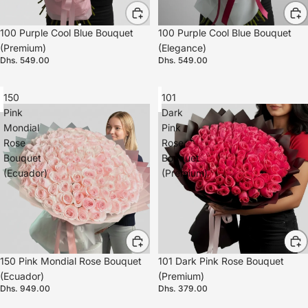
100 Purple Cool Blue Bouquet
100 Purple Cool Blue Bouquet
(Premium)
(Elegance)
Dhs. 549.00
Dhs. 549.00
150
101
Pink
Dark
Mondial
Pink
Rose
Rose
Bouquet
Bouquet
(Ecuador)
(Premium)
150 Pink Mondial Rose Bouquet
101 Dark Pink Rose Bouquet
(Ecuador)
(Premium)
Dhs. 949.00
Dhs. 379.00