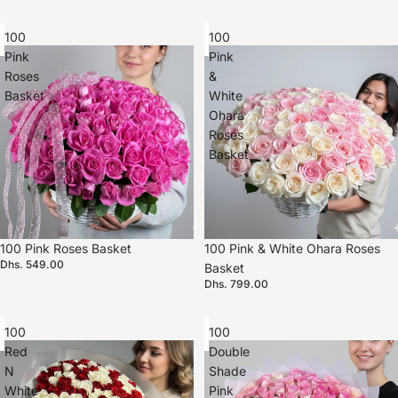
100
100
Pink
Pink
Roses
&
Basket
White
Ohara
Roses
Basket
100 Pink Roses Basket
100 Pink & White Ohara Roses
Dhs. 549.00
Basket
Dhs. 799.00
100
100
Red
Double
N
Shade
White
Pink