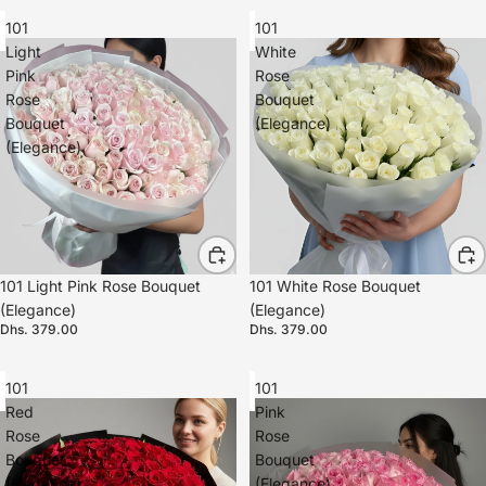
101
101
Light
White
Pink
Rose
Rose
Bouquet
Bouquet
(Elegance)
(Elegance)
101 Light Pink Rose Bouquet
101 White Rose Bouquet
(Elegance)
(Elegance)
Dhs. 379.00
Dhs. 379.00
101
101
Red
Pink
Rose
Rose
Bouquet
Bouquet
(Elegance)
(Elegance)