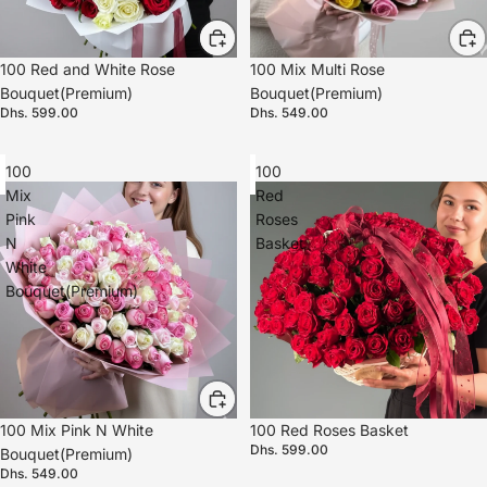
100 Red and White Rose
100 Mix Multi Rose
Bouquet(Premium)
Bouquet(Premium)
Dhs. 599.00
Dhs. 549.00
100
100
Mix
Red
Pink
Roses
N
Basket
White
Bouquet(Premium)
100 Mix Pink N White
100 Red Roses Basket
Dhs. 599.00
Bouquet(Premium)
Dhs. 549.00