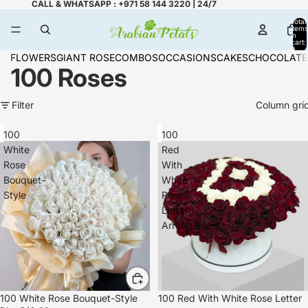
CALL & WHATSAPP : +971 58 144 3220 | 24/7
Total
items
in
cart:
0
FLOWERS
GIANT ROSE
COMBOS
OCCASIONS
CAKES
CHOCOLATE
100 Roses
Filter
Column gri
100
100
White
Red
Rose
With
Bouquet-
White
Style
Rose
Letter
Arrangement
100 White Rose Bouquet-Style
100 Red With White Rose Letter