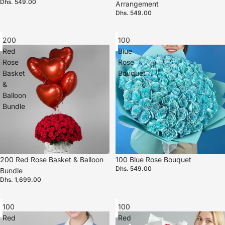
Dhs. 549.00
Arrangement
Dhs. 549.00
200
100
Red
Blue
Rose
Rose
Basket
Bouquet
&
Balloon
Bundle
200 Red Rose Basket & Balloon
100 Blue Rose Bouquet
Dhs. 549.00
Bundle
Dhs. 1,699.00
100
100
Red
Red