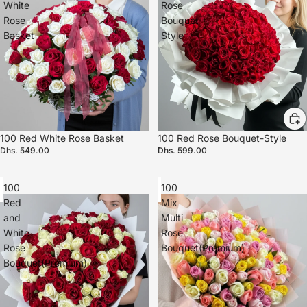
White
Rose
Rose
Bouquet-
Basket
Style
100 Red White Rose Basket
100 Red Rose Bouquet-Style
Dhs. 549.00
Dhs. 599.00
100
100
Red
Mix
and
Multi
White
Rose
Rose
Bouquet(Premium)
Bouquet(Premium)