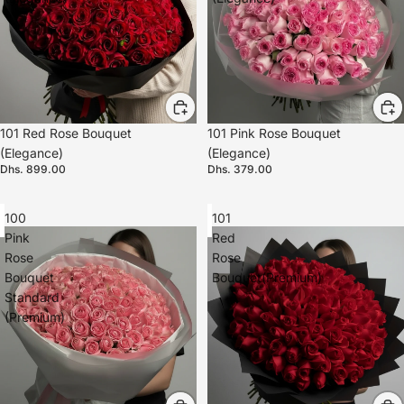
101 Red Rose Bouquet
101 Pink Rose Bouquet
(Elegance)
(Elegance)
Dhs. 899.00
Dhs. 379.00
100
101
Pink
Red
Rose
Rose
Bouquet
Bouquet(Premium)
Standard
(Premium)