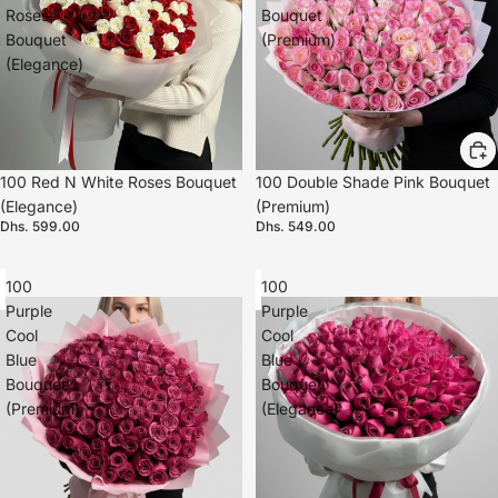
Roses
Bouquet
Bouquet
(Premium)
(Elegance)
100 Red N White Roses Bouquet
100 Double Shade Pink Bouquet
(Elegance)
(Premium)
Dhs. 599.00
Dhs. 549.00
100
100
Purple
Purple
Cool
Cool
Blue
Blue
Bouquet
Bouquet
(Premium)
(Elegance)