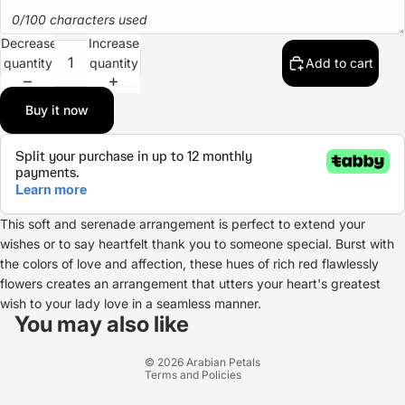
0/100 characters used
Decrease
Increase
quantity
quantity
Add to cart
Buy it now
This soft and serenade arrangement is perfect to extend your
wishes or to say heartfelt thank you to someone special. Burst with
the colors of love and affection, these hues of rich red flawlessly
flowers creates an arrangement that utters your heart's greatest
Refund policy
wish to your lady love in a seamless manner.
Privacy policy
You may also like
Terms of service
© 2026
Arabian Petals
Terms and Policies