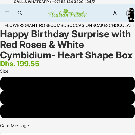
CALL & WHATSAPP : +971 58 144 3220 | 24/7
Total
items
in
cart:
0
FLOWERS
GIANT ROSE
COMBOS
OCCASIONS
CAKES
CHOCOLATE
Happy Birthday Surprise with
Red Roses & White
Cymbidium- Heart Shape Box
Dhs. 199.55
Size
STANDARD (16 ROSE)
DELUXE (24 ROSE)
PREMIUM(36 ROSES)
Card Message