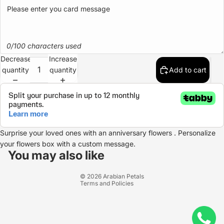
0/100 characters used
Decrease
Increase
quantity
quantity
Add to cart
Surprise your loved ones with an anniversary flowers . Personalize
Refund policy
your flowers box with a custom message.
Privacy policy
You may also like
Terms of service
© 2026
Arabian Petals
Terms and Policies