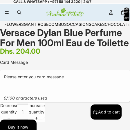
CALL & WHATSAPP : +971 58 144 3220 | 24/7
Total
items
in
cart:
0
FLOWERS
GIANT ROSE
COMBOS
OCCASIONS
CAKES
CHOCOLATE
Versace Dylan Blue Perfume
For Men 100ml Eau de Toilette
Dhs. 204.00
Card Message
0/100 characters used
Decrease
Increase
quantity
quantity
Add to cart
Buy it now