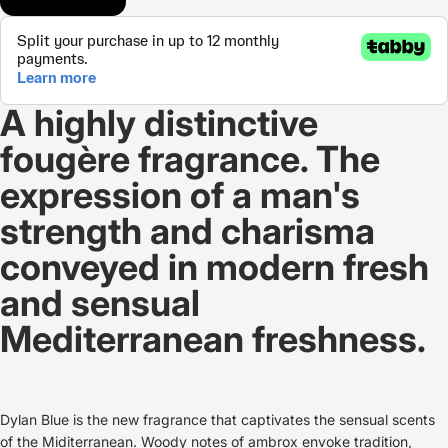
A highly distinctive
fougère fragrance. The
expression of a man's
strength and charisma
conveyed in modern fresh
and sensual
Mediterranean freshness.
Dylan Blue is the new fragrance that captivates the sensual scents
of the Miditerranean. Woody notes of ambrox envoke tradition,