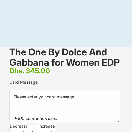
The One By Dolce And
Gabbana for Women EDP
Dhs. 345.00
Card Message
0/100 characters used
Decrease
Increase