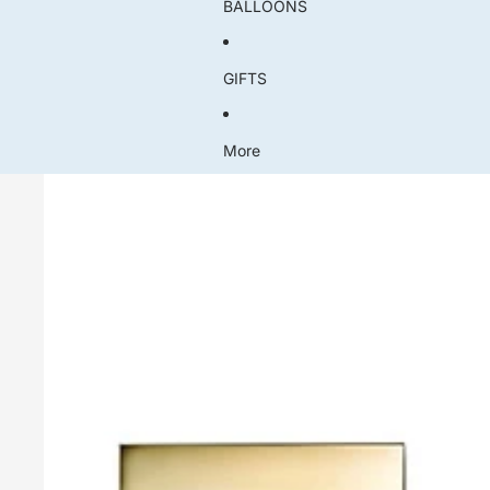
BALLOONS
GIFTS
More