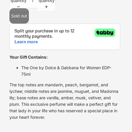
quantity
quantity
Sold out
Your Gift Contains:
The One by Dolce & Gabbana for Women EDP-
75ml
The top notes are mandarin, peach, bergamot, and
lychee; middle notes are jasmine, muguet, and Madonna
lily; base notes are vanilla, amber, musk, vetiver, and
plum. This exclusive perfume will make a perfect gift for
that lady in your life who has reserved a special place in
your heart forever.