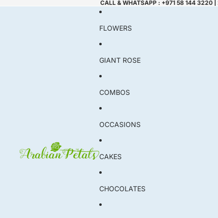
CALL & WHATSAPP : +971 58 144 3220 |
FLOWERS
GIANT ROSE
COMBOS
OCCASIONS
CAKES
CHOCOLATES