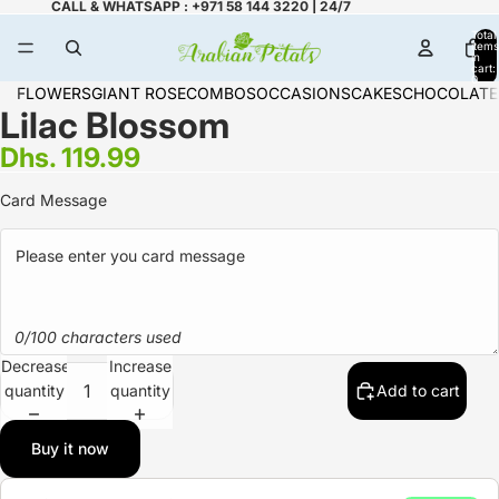
CALL & WHATSAPP : +971 58 144 3220 | 24/7
Total
items
in
cart:
0
FLOWERS
GIANT ROSE
COMBOS
OCCASIONS
CAKES
CHOCOLATE
Lilac Blossom
Dhs. 119.99
Card Message
0/100 characters used
Decrease
Increase
quantity
quantity
Add to cart
Buy it now