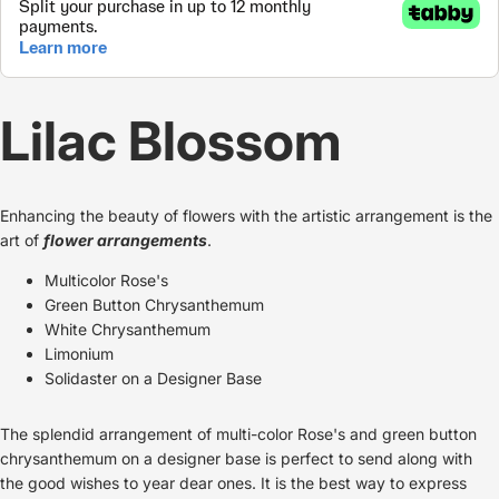
Lilac Blossom
Enhancing the beauty of flowers with the artistic arrangement is the
art of
flower arrangements
.
Multicolor Rose's
Green Button Chrysanthemum
White Chrysanthemum
Limonium
Solidaster on a Designer Base
The splendid arrangement of multi-color Rose's and green button
chrysanthemum on a designer base is perfect to send along with
the good wishes to year dear ones. It is the best way to express