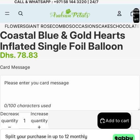
CALL & WHATSAPP : +971 58 144 3220 | 24/7
Total
items
in
cart:
0
FLOWERS
GIANT ROSE
COMBOS
OCCASIONS
CAKES
CHOCOLATE
Coastal Blue & Gold Hearts
Inflated Single Foil Balloon
Dhs. 78.83
Card Message
0/100 characters used
Decrease
Increase
quantity
quantity
Add to cart