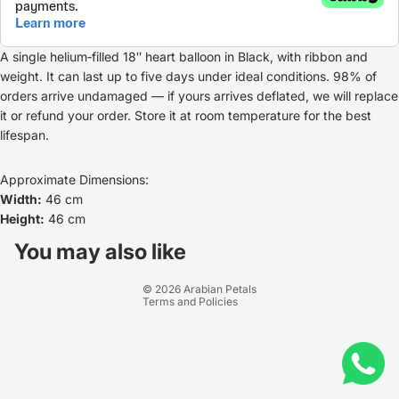
A single helium‑filled 18″ heart balloon in Black, with ribbon and
weight. It can last up to five days under ideal conditions. 98% of
orders arrive undamaged — if yours arrives deflated, we will replace
it or refund your order. Store it at room temperature for the best
lifespan.
Approximate Dimensions:
Width:
46 cm
Height:
46 cm
Refund policy
Privacy policy
You may also like
Terms of service
© 2026
Arabian Petals
Terms and Policies