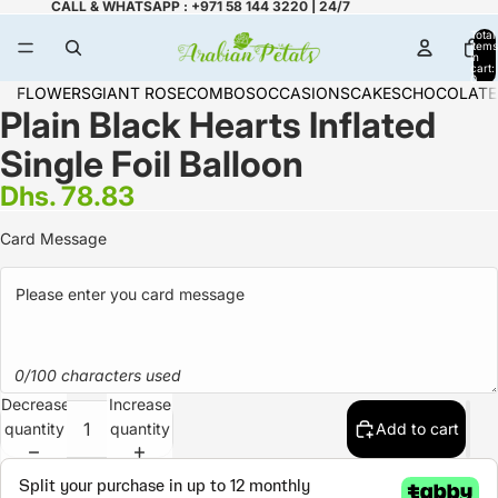
CALL & WHATSAPP : +971 58 144 3220 | 24/7
Total
items
in
cart:
0
FLOWERS
GIANT ROSE
COMBOS
OCCASIONS
CAKES
CHOCOLATE
Plain Black Hearts Inflated
Single Foil Balloon
Dhs. 78.83
Card Message
0/100 characters used
Decrease
Increase
quantity
quantity
Add to cart