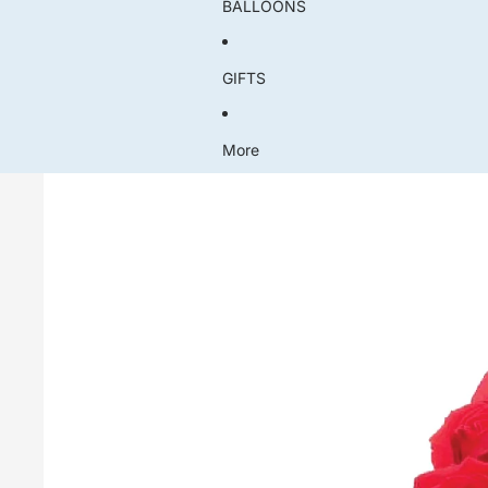
BALLOONS
GIFTS
More