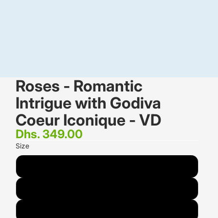
Roses - Romantic
Intrigue with Godiva
Coeur Iconique - VD
Dhs. 349.00
Size
STANDARD<br/><small>16 Roses</small>
DELUXE<br/><small>24 Roses</small>
PREMIUM<br/><small>48 Roses</small>