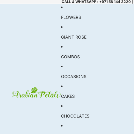
CALL & WHATSAPP : +971 58 144 3220 |
FLOWERS
GIANT ROSE
COMBOS
OCCASIONS
CAKES
CHOCOLATES