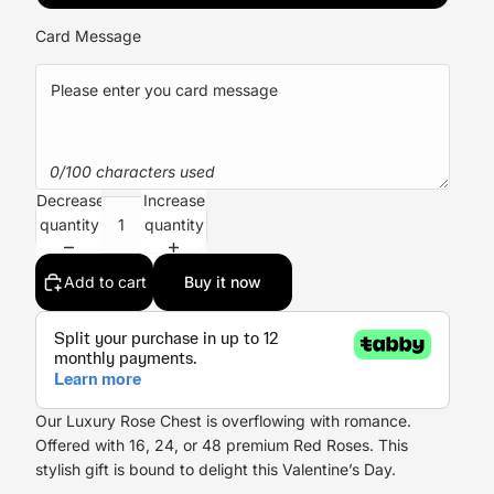
Card Message
0/100 characters used
Decrease
Increase
quantity
quantity
Add to cart
Buy it now
Our Luxury Rose Chest is overflowing with romance.
Offered with 16, 24, or 48 premium
Red Roses
. This
stylish gift is bound to delight this
Valentine’s Day
.