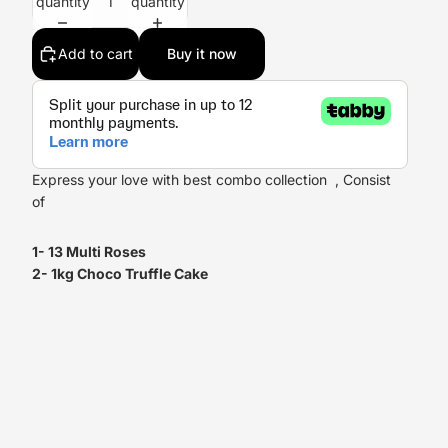
quantity
quantity
Add to cart
Buy it now
Express your love with best combo collection , Consist
of
1- 13 Multi Roses
2- 1kg Choco Truffle Cake