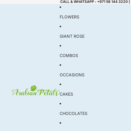
CALL & WHATSAPP : +971 58 144 3220 |
FLOWERS
GIANT ROSE
COMBOS
OCCASIONS
CAKES
CHOCOLATES