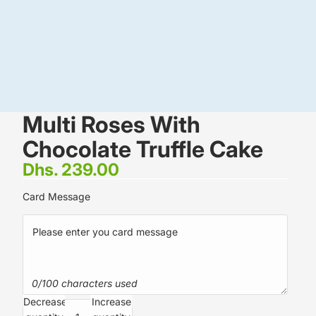
Multi Roses With
Chocolate Truffle Cake
Dhs. 239.00
Card Message
0/100 characters used
Decrease
Increase