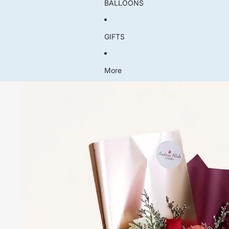
BALLOONS
GIFTS
More