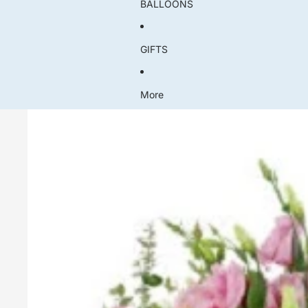
BALLOONS
GIFTS
More