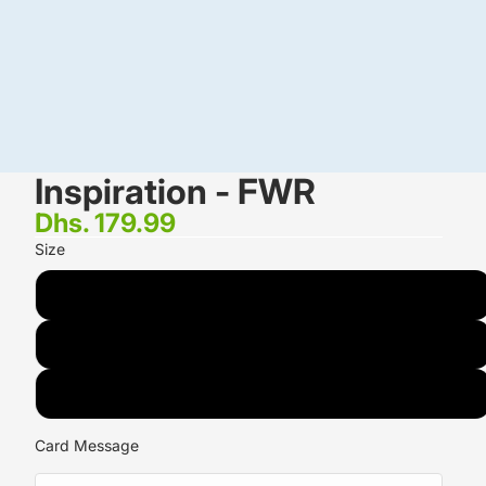
Inspiration - FWR
Dhs. 179.99
Size
STANDARD<small> <br>7 Lisianthus <br>12 Roses</small>
DELUXE<small> <br>10 Lisianthus <br>20 Roses</small>
PREMIUM<small> <br>12 Lisianthus <br>25 Roses </small>
Card Message