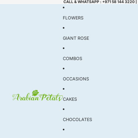
CALL & WHATSAPP : +971 58 144 3220 |
FLOWERS
GIANT ROSE
COMBOS
OCCASIONS
CAKES
CHOCOLATES