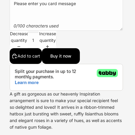
0/100 characters used
Decrease
Increase
quantity
quantity
Add to cart
Buy it now
A gift as gorgeous as our heavenly Inspiration
arrangement is sure to make your special recipient feel
so delighted and loved! It arrives in a ribbon-trimmed
hatbox just bursting with sweet, ruffly lisianthus blooms
and elegant roses in a variety of hues, as well as accents
of native gum foliage.