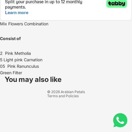
Mix Flowers Combination
Consist of
2 Pink Metholia
5 Light pink Carnation
05 Pink
Ranunculus
Refund policy
Green Filter
Privacy policy
You may also like
Terms of service
© 2026
Arabian Petals
Terms and Policies