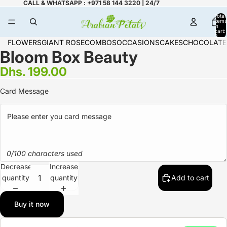
CALL & WHATSAPP : +971 58 144 3220 | 24/7
Total
items
in
cart:
0
FLOWERS
GIANT ROSE
COMBOS
OCCASIONS
CAKES
CHOCOLATE
Bloom Box Beauty
Dhs. 199.00
Card Message
0/100 characters used
Decrease
Increase
quantity
quantity
Add to cart
Buy it now