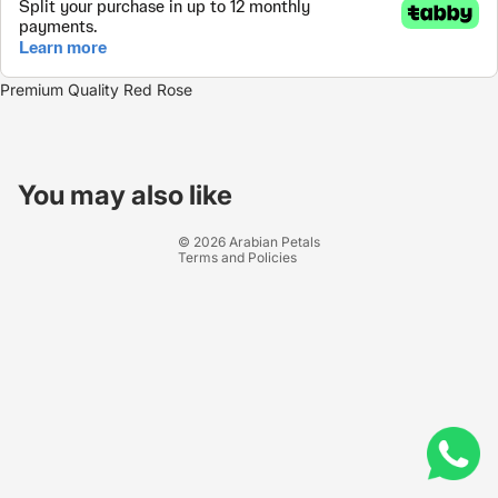
Premium Quality Red Rose
Refund policy
Privacy policy
You may also like
Terms of service
© 2026
Arabian Petals
Terms and Policies