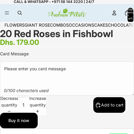
CALL & WHATSAPP : +971 58 144 3220 | 24/7
Total
items
in
cart:
0
FLOWERS
GIANT ROSE
COMBOS
OCCASIONS
CAKES
CHOCOLATE
20 Red Roses in Fishbowl
Dhs. 179.00
Card Message
0/100 characters used
Decrease
Increase
quantity
quantity
Add to cart
Buy it now