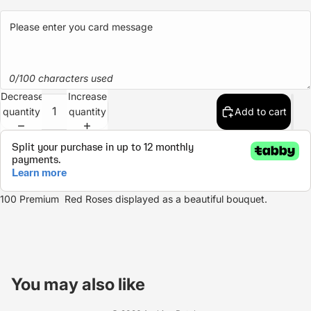
0/100 characters used
Decrease
Increase
quantity
quantity
Add to cart
100 Premium Red Roses displayed as a beautiful bouquet.
Refund policy
Privacy policy
You may also like
Terms of service