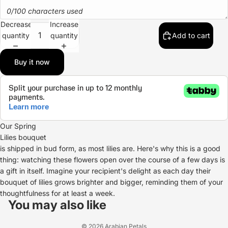
0/100 characters used
Decrease
Increase
quantity
quantity
Add to cart
Buy it now
Our Spring
Lilies bouquet
is shipped in bud form, as most lilies are. Here's why this is a good
thing: watching these flowers open over the course of a few days is
a gift in itself. Imagine your recipient's delight as each day their
bouquet of lilies grows brighter and bigger, reminding them of your
Refund policy
thoughtfulness for at least a week.
Privacy policy
You may also like
Terms of service
© 2026
Arabian Petals