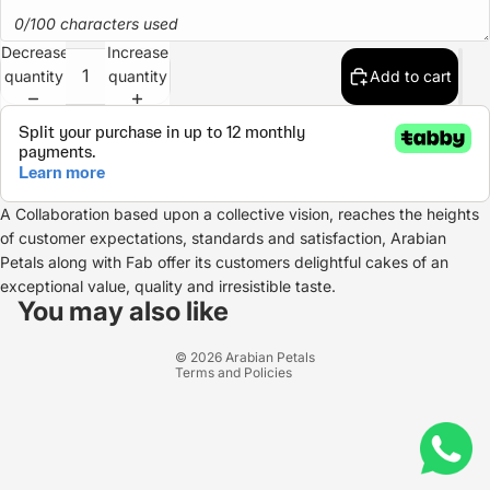
0/100 characters used
Decrease
Increase
quantity
quantity
Add to cart
A Collaboration based upon a collective vision, reaches the heights
of customer expectations, standards and satisfaction, Arabian
Petals along with Fab offer its customers delightful cakes of an
Refund policy
exceptional value, quality and irresistible taste.
Privacy policy
You may also like
Terms of service
© 2026
Arabian Petals
Terms and Policies