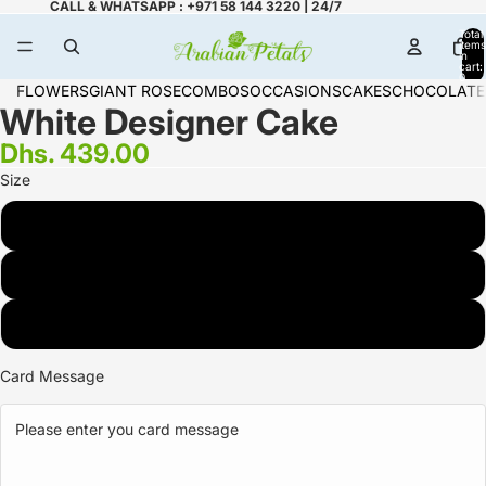
CALL & WHATSAPP : +971 58 144 3220 | 24/7
Total
items
in
cart:
0
FLOWERS
GIANT ROSE
COMBOS
OCCASIONS
CAKES
CHOCOLATE
White Designer Cake
Dhs. 439.00
Size
2 KG
3 KG
1 KG
Card Message