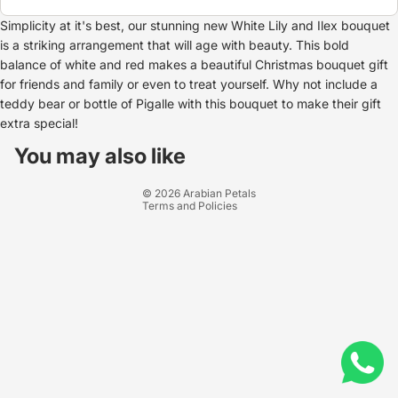
Simplicity at it's best, our stunning new White Lily and Ilex bouquet
is a striking arrangement that will age with beauty. This bold
balance of white and red makes a beautiful Christmas bouquet gift
for friends and family or even to treat yourself. Why not include a
teddy bear or bottle of Pigalle with this bouquet to make their gift
extra special!
Refund policy
Privacy policy
You may also like
Terms of service
© 2026
Arabian Petals
Terms and Policies