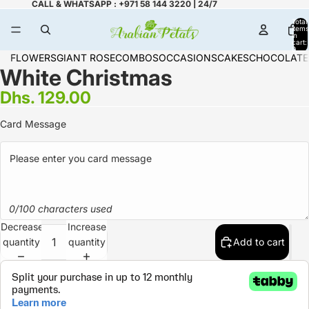
CALL & WHATSAPP : +971 58 144 3220 | 24/7
Total
items
in
cart:
0
FLOWERS
GIANT ROSE
COMBOS
OCCASIONS
CAKES
CHOCOLATE
White Christmas
Dhs. 129.00
Card Message
0/100 characters used
Decrease
Increase
quantity
quantity
Add to cart