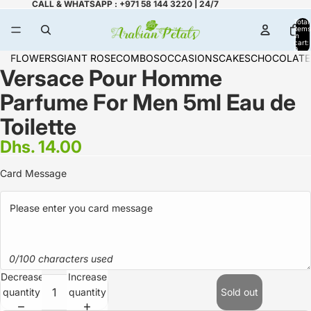
CALL & WHATSAPP : +971 58 144 3220 | 24/7
Total
items
in
cart:
0
FLOWERS
GIANT ROSE
COMBOS
OCCASIONS
CAKES
CHOCOLATE
Versace Pour Homme
Parfume For Men 5ml Eau de
Toilette
Dhs. 14.00
Card Message
0/100 characters used
Decrease
Increase
quantity
quantity
Sold out