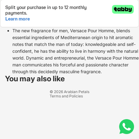
The new fragrance for men, Versace Pour Homme, blends
essential ingredients of Mediterranean origin to hit aromatic
notes that match the man of today: knowledgeable and self-
confident, he has the ability to live in harmony with the natural
world. Dynamic and entrepreneurial, the Versace Pour Homme
man communicates his forceful and passionate character
Refund policy
through this decidedly masculine fragrance.
Privacy policy
You may also like
Terms of service
© 2026
Arabian Petals
Terms and Policies