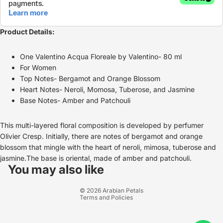
Product Details:
One Valentino Acqua Floreale by Valentino- 80 ml
For Women
Top Notes- Bergamot and Orange Blossom
Heart Notes- Neroli, Momosa, Tuberose, and Jasmine
Base Notes- Amber and Patchouli
This multi-layered floral composition is developed by perfumer
Olivier Cresp. Initially, there are notes of bergamot and orange
blossom that mingle with the heart of neroli, mimosa, tuberose and
Refund policy
jasmine.The base is oriental, made of amber and patchouli.
Privacy policy
You may also like
Terms of service
© 2026
Arabian Petals
Terms and Policies