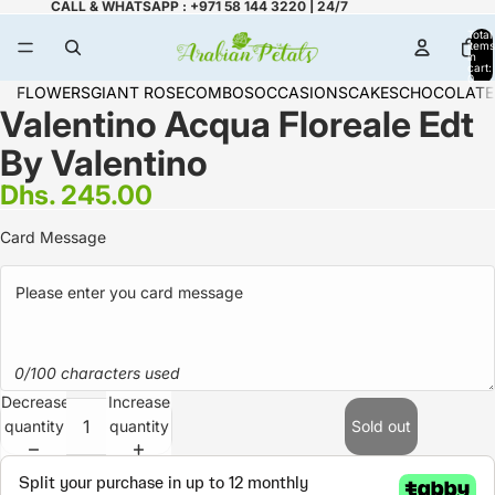
CALL & WHATSAPP : +971 58 144 3220 | 24/7
Total
items
in
cart:
0
FLOWERS
GIANT ROSE
COMBOS
OCCASIONS
CAKES
CHOCOLATE
Valentino Acqua Floreale Edt
By Valentino
Dhs. 245.00
Card Message
0/100 characters used
Decrease
Increase
quantity
quantity
Sold out