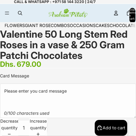
CALL & WHATSAPP : +971 58 144 3220 | 24/7
Total
items
in
cart:
0
FLOWERS
GIANT ROSE
COMBOS
OCCASIONS
CAKES
CHOCOLATE
Valentine 50 Long Stem Red
Roses in a vase & 250 Gram
Patchi Chocolates
Dhs. 679.00
Card Message
0/100 characters used
Decrease
Increase
quantity
quantity
Add to cart