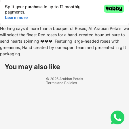
Nothing says it more than a bouquet of Roses, At Arabian Petals we
will select the finest Red roses for a hand-created bouquet sure to
send hearts spinning ❤️❤️❤️. Featuring large-headed roses with
greeneries, Hand created by our expert team and presented in gift
packaging.
Refund policy
Privacy policy
You may also like
Terms of service
© 2026
Arabian Petals
Terms and Policies