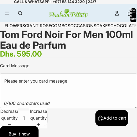
CALL & WHATSAPP : +971 58 144 3220 | 24/7
Total
items
in
cart:
0
FLOWERS
GIANT ROSE
COMBOS
OCCASIONS
CAKES
CHOCOLATE
Tom Ford Noir For Men 100ml
Eau de Parfum
Dhs. 595.00
Card Message
0/100 characters used
Decrease
Increase
quantity
quantity
Add to cart
Buy it now