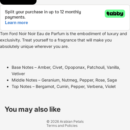
Tom Ford Noir Noir Eau de Parfum is the embodiment of luxury and
exclusivity. Treat yourself to a fragrance that will make you
absolutely unique wherever you are.
Base Notes – Amber, Civet, Opoponax, Patchouli, Vanilla,
Vetiver
Middle Notes – Geranium, Nutmeg, Pepper, Rose, Sage
Top Notes – Bergamot, Cumin, Pepper, Verbena, Violet
Refund policy
Privacy policy
You may also like
Terms of service
© 2026
Arabian Petals
Terms and Policies