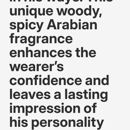
unique woody,
spicy Arabian
fragrance
enhances the
wearer’s
confidence and
leaves a lasting
impression of
his personality