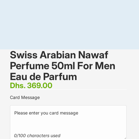
Swiss Arabian Nawaf
Perfume 50ml For Men
Eau de Parfum
Dhs. 369.00
Card Message
0/100 characters used