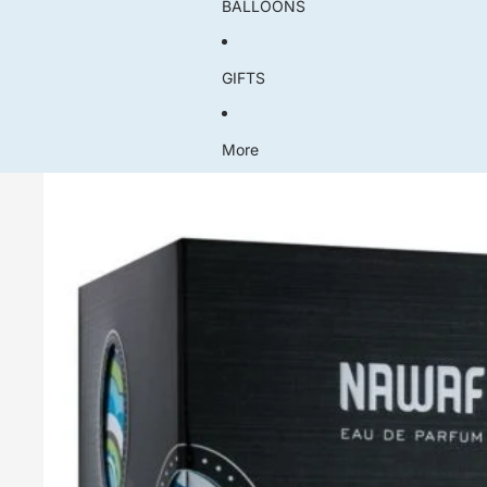
BALLOONS
GIFTS
More