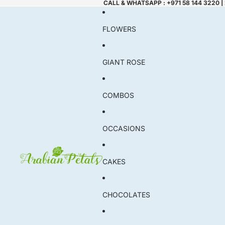
CALL & WHATSAPP : +971 58 144 3220 |
FLOWERS
GIANT ROSE
COMBOS
OCCASIONS
CAKES
CHOCOLATES