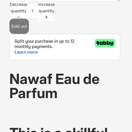
Decrease
Increase
quantity
quantity
Sold out
Nawaf Eau de
Parfum