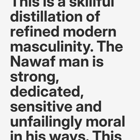
This is a skillful
distillation of
refined modern
masculinity. The
Nawaf man is
strong,
dedicated,
sensitive and
unfailingly moral
in his ways. This