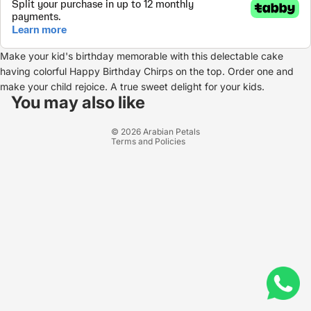
Make your kid's birthday memorable with this delectable cake
having colorful Happy Birthday Chirps on the top. Order one and
Refund policy
make your child rejoice. A true sweet delight for your kids.
Privacy policy
You may also like
Terms of service
© 2026
Arabian Petals
Terms and Policies