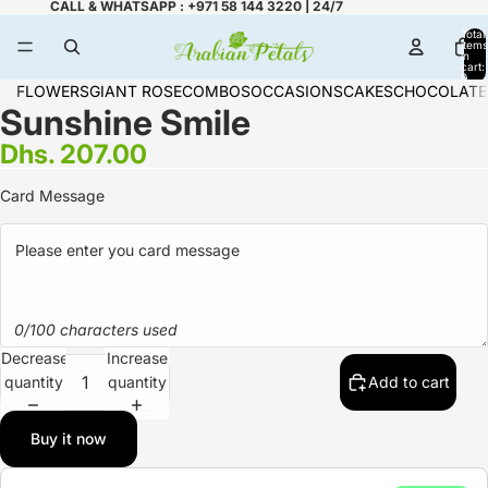
CALL & WHATSAPP : +971 58 144 3220 | 24/7
Total
items
in
cart:
0
FLOWERS
GIANT ROSE
COMBOS
OCCASIONS
CAKES
CHOCOLATE
Sunshine Smile
Dhs. 207.00
Card Message
0/100 characters used
Decrease
Increase
quantity
quantity
Add to cart
Buy it now