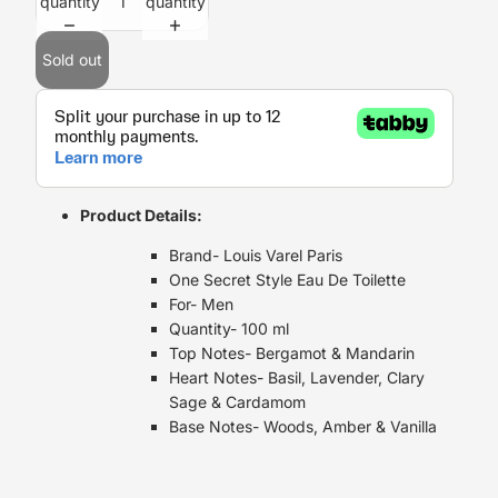
quantity
quantity
Sold out
Product Details:
Brand- Louis Varel Paris
One Secret Style Eau De Toilette
For- Men
Quantity- 100 ml
Top Notes- Bergamot & Mandarin
Heart Notes- Basil, Lavender, Clary
Sage & Cardamom
Base Notes- Woods, Amber & Vanilla