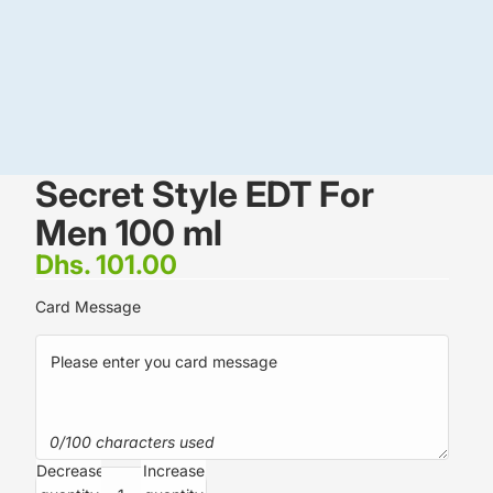
Secret Style EDT For
Men 100 ml
Dhs. 101.00
Card Message
0/100 characters used
Decrease
Increase