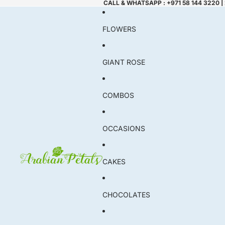
CALL & WHATSAPP : +971 58 144 3220 |
FLOWERS
GIANT ROSE
COMBOS
OCCASIONS
CAKES
CHOCOLATES