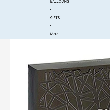
BALLOONS
GIFTS
More