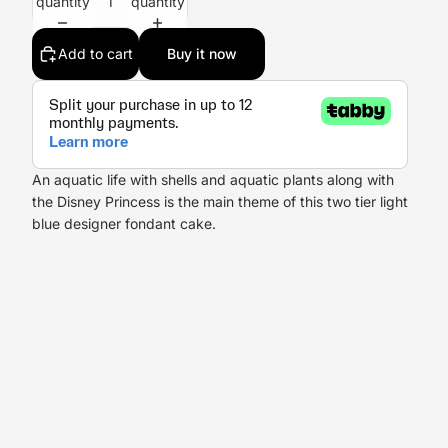
quantity
quantity
Add to cart
Buy it now
An aquatic life with shells and aquatic plants along with
the Disney Princess is the main theme of this two tier light
blue designer fondant cake.