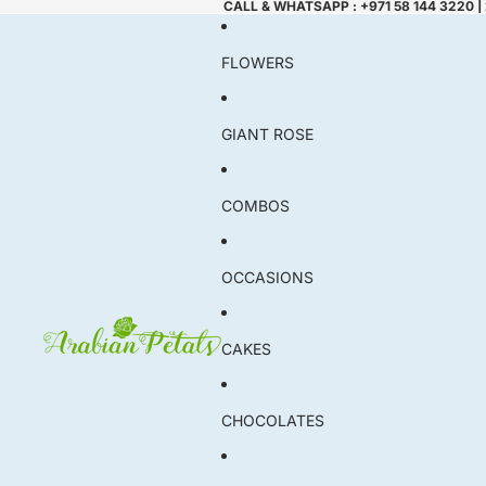
CALL & WHATSAPP : +971 58 144 3220 |
FLOWERS
GIANT ROSE
COMBOS
OCCASIONS
CAKES
CHOCOLATES