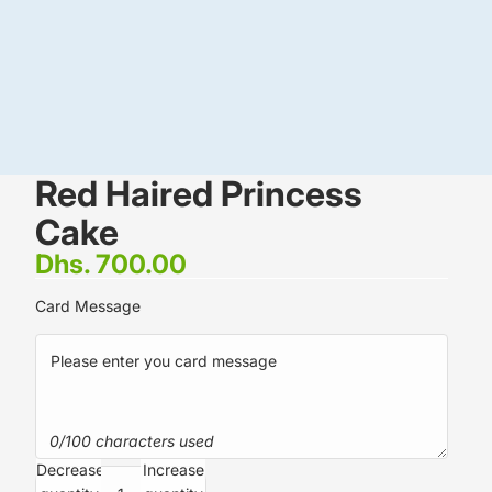
Red Haired Princess
Cake
Dhs. 700.00
Card Message
0/100 characters used
Decrease
Increase