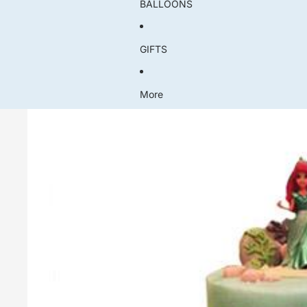
BALLOONS
GIFTS
More