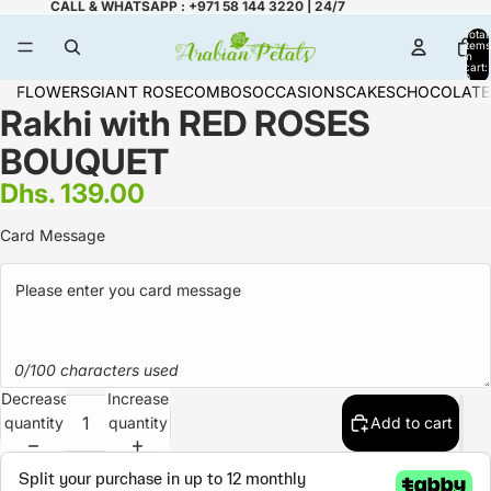
CALL & WHATSAPP : +971 58 144 3220 | 24/7
Total
items
in
cart:
0
FLOWERS
GIANT ROSE
COMBOS
OCCASIONS
CAKES
CHOCOLATE
Rakhi with RED ROSES
BOUQUET
Dhs. 139.00
Card Message
0/100 characters used
Decrease
Increase
quantity
quantity
Add to cart