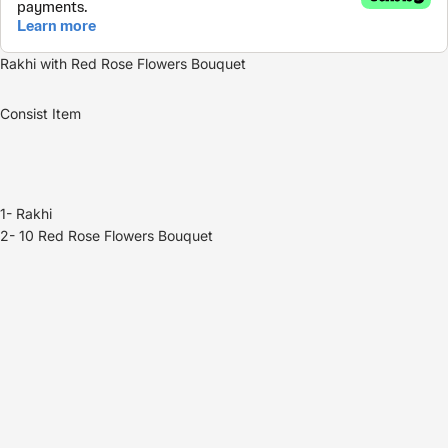
Rakhi with
Red Rose Flowers Bouquet
Consist Item
1- Rakhi
2- 10
Red Rose Flowers B
ouquet
Refund policy