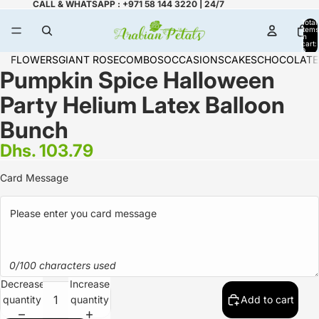
CALL & WHATSAPP : +971 58 144 3220 | 24/7
Total
items
in
cart:
0
FLOWERS
GIANT ROSE
COMBOS
OCCASIONS
CAKES
CHOCOLATE
Pumpkin Spice Halloween
Party Helium Latex Balloon
Bunch
Dhs. 103.79
Card Message
0/100 characters used
Decrease
Increase
quantity
quantity
Add to cart