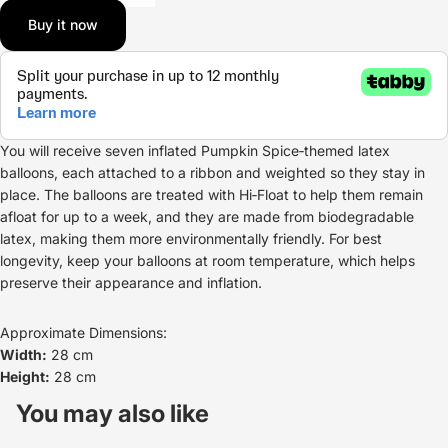
Buy it now
You will receive seven inflated Pumpkin Spice‑themed latex
balloons, each attached to a ribbon and weighted so they stay in
place. The balloons are treated with Hi‑Float to help them remain
afloat for up to a week, and they are made from biodegradable
latex, making them more environmentally friendly. For best
longevity, keep your balloons at room temperature, which helps
preserve their appearance and inflation.
Approximate Dimensions:
Width:
28 cm
Height:
28 cm
Refund policy
Privacy policy
You may also like
Terms of service