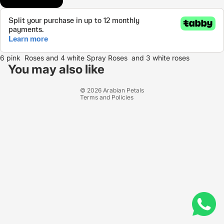
Refund policy
6 pink Roses and 4 white Spray Roses and 3 white roses
Privacy policy
You may also like
Terms of service
© 2026
Arabian Petals
Terms and Policies