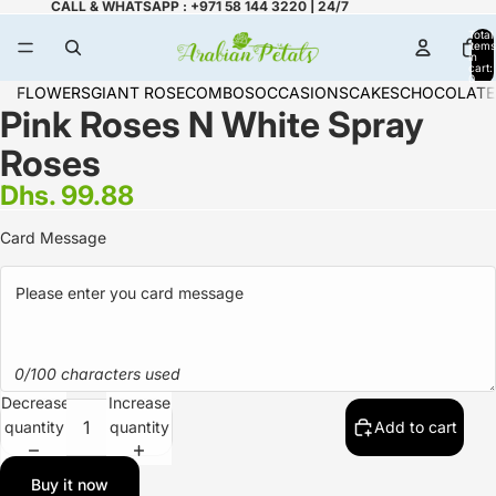
CALL & WHATSAPP : +971 58 144 3220 | 24/7
Total
items
in
cart:
0
FLOWERS
GIANT ROSE
COMBOS
OCCASIONS
CAKES
CHOCOLATE
Pink Roses N White Spray
Roses
Dhs. 99.88
Card Message
0/100 characters used
Decrease
Increase
quantity
quantity
Add to cart
Buy it now