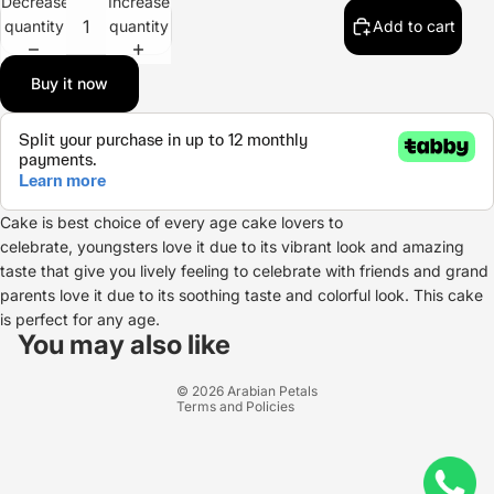
Decrease
Increase
quantity
quantity
Add to cart
Buy it now
Cake is best choice of every age cake lovers to
celebrate, youngsters love it due to its vibrant look and amazing
taste that give you lively feeling to celebrate with friends and grand
parents love it due to its soothing taste and colorful look. This cake
Refund policy
is perfect for any age.
Privacy policy
You may also like
Terms of service
© 2026
Arabian Petals
Terms and Policies