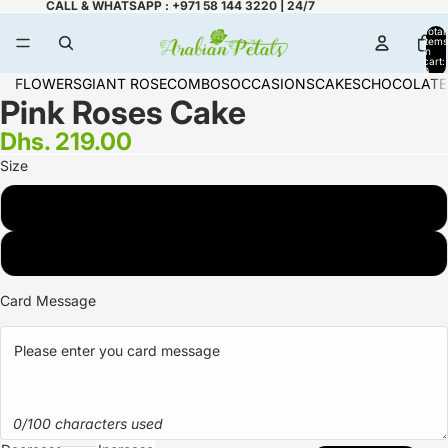
CALL & WHATSAPP : +971 58 144 3220 | 24/7
Total
items
in
cart:
0
FLOWERS
GIANT ROSE
COMBOS
OCCASIONS
CAKES
CHOCOLATE
Pink Roses Cake
Dhs. 219.00
Size
2 KG
3 KG
Card Message
0/100 characters used