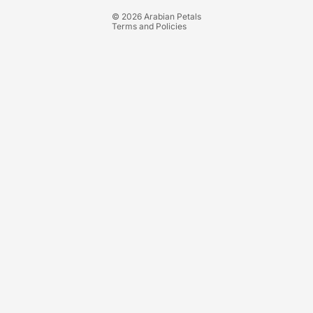
Terms of service
© 2026
Arabian Petals
Terms and Policies