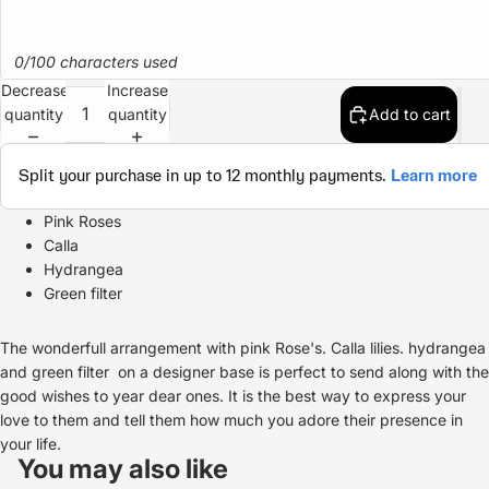
0/100 characters used
Decrease
Increase
quantity
quantity
Add to cart
Pink Roses
Calla
Hydrangea
Green filter
The wonderfull arrangement with pink Rose's. Calla lilies. hydrangea
and green filter on a designer base is perfect to send along with the
good wishes to year dear ones. It is the best way to express your
love to them and tell them how much you adore their presence in
Refund policy
your life.
Privacy policy
You may also like