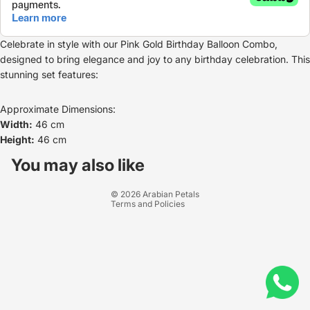
Celebrate in style with our Pink Gold Birthday Balloon Combo,
designed to bring elegance and joy to any birthday celebration. This
stunning set features:
Approximate Dimensions:
Width:
46 cm
Height:
46 cm
Refund policy
Privacy policy
You may also like
Terms of service
© 2026
Arabian Petals
Terms and Policies