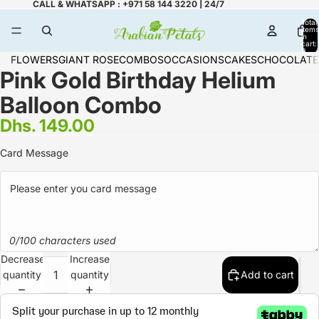
CALL & WHATSAPP : +971 58 144 3220 | 24/7
Total
items
in
cart:
0
FLOWERS
GIANT ROSE
COMBOS
OCCASIONS
CAKES
CHOCOLATE
Pink Gold Birthday Helium
Balloon Combo
Dhs. 149.00
Card Message
0/100 characters used
Decrease
Increase
quantity
quantity
Add to cart