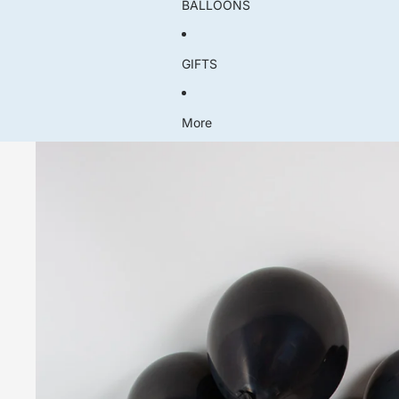
BALLOONS
GIFTS
More