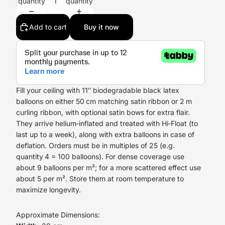
quantity
quantity
Add to cart
Buy it now
Fill your ceiling with 11″ biodegradable black latex
balloons on either 50 cm matching satin ribbon or 2 m
curling ribbon, with optional satin bows for extra flair.
They arrive helium‑inflated and treated with Hi‑Float (to
last up to a week), along with extra balloons in case of
deflation. Orders must be in multiples of 25 (e.g.
quantity 4 = 100 balloons). For dense coverage use
about 9 balloons per m²; for a more scattered effect use
about 5 per m². Store them at room temperature to
maximize longevity.
Approximate Dimensions: