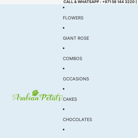
CALL & WHATSAPP : +971 58 144 3220 |
FLOWERS
GIANT ROSE
COMBOS
OCCASIONS
CAKES
CHOCOLATES