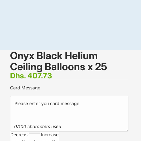
Onyx Black Helium
Ceiling Balloons x 25
Dhs. 407.73
Card Message
0/100 characters used
Decrease
Increase