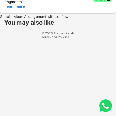
Refund policy
Special Moon Arrangement with sunflower
Privacy policy
You may also like
Terms of service
© 2026
Arabian Petals
Terms and Policies