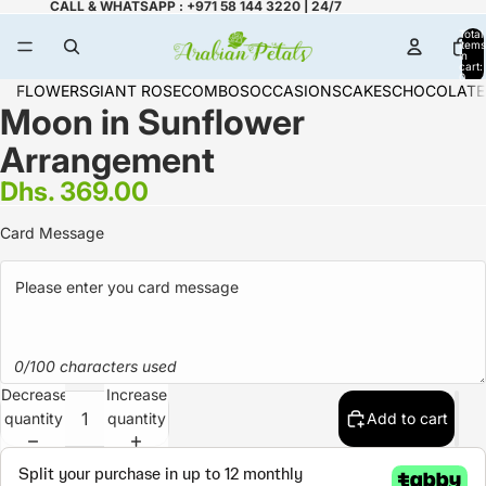
CALL & WHATSAPP : +971 58 144 3220 | 24/7
Total
items
in
cart:
0
FLOWERS
GIANT ROSE
COMBOS
OCCASIONS
CAKES
CHOCOLATE
Moon in Sunflower
Arrangement
Dhs. 369.00
Card Message
0/100 characters used
Decrease
Increase
quantity
quantity
Add to cart