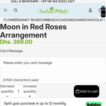
CALL & WHATSAPP : +971 58 144 3220 | 24/7
Total
items
in
cart:
0
FLOWERS
GIANT ROSE
COMBOS
OCCASIONS
CAKES
CHOCOLATE
Moon in Red Roses
Arrangement
Dhs. 369.00
Card Message
0/100 characters used
Decrease
Increase
quantity
quantity
Add to cart