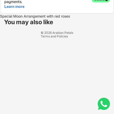
Refund policy
Special Moon Arrangement with red roses
Privacy policy
You may also like
Terms of service
© 2026
Arabian Petals
Terms and Policies