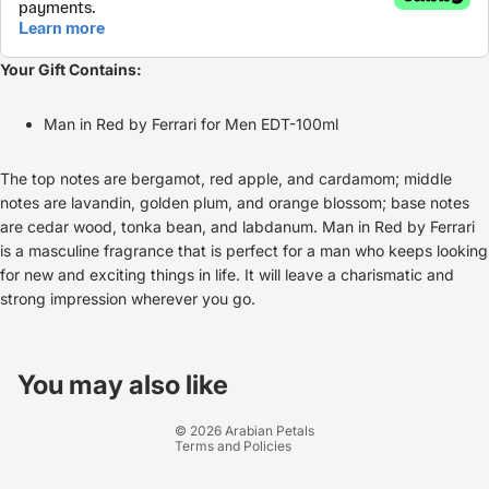
Your Gift Contains:
Man in Red by Ferrari for Men EDT-100ml
The top notes are bergamot, red apple, and cardamom; middle
notes are lavandin, golden plum, and orange blossom; base notes
are cedar wood, tonka bean, and labdanum. Man in Red by Ferrari
is a masculine fragrance that is perfect for a man who keeps looking
for new and exciting things in life. It will leave a charismatic and
strong impression wherever you go.
Refund policy
Privacy policy
You may also like
Terms of service
© 2026
Arabian Petals
Terms and Policies