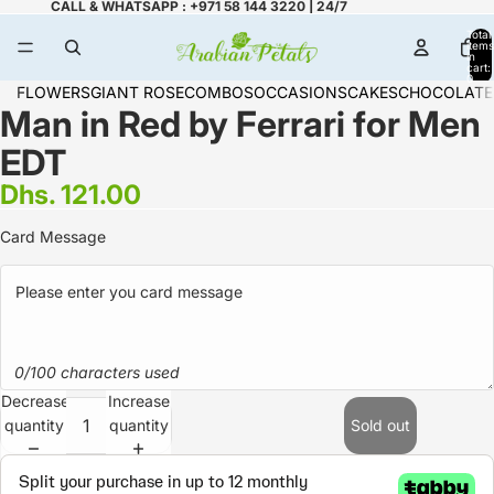
CALL & WHATSAPP : +971 58 144 3220 | 24/7
Total
items
in
cart:
0
FLOWERS
GIANT ROSE
COMBOS
OCCASIONS
CAKES
CHOCOLATE
Man in Red by Ferrari for Men
EDT
Dhs. 121.00
Card Message
0/100 characters used
Decrease
Increase
quantity
quantity
Sold out