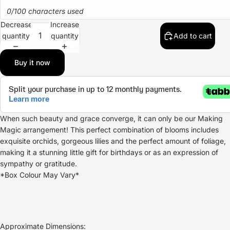
0/100 characters used
Decrease
Increase
quantity
quantity
Add to cart
Buy it now
When such beauty and grace converge, it can only be our Making
Magic arrangement! This perfect combination of blooms includes
exquisite orchids, gorgeous lilies and the perfect amount of foliage,
making it a stunning little gift for birthdays or as an expression of
sympathy or gratitude.
*Box Colour May Vary*
Approximate Dimensions: