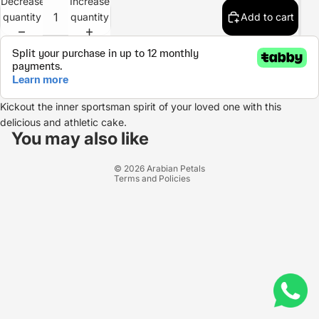
Decrease
Increase
quantity
quantity
Add to cart
Kickout the inner sportsman spirit of your loved one with this
Refund policy
delicious and athletic cake.
Privacy policy
You may also like
Terms of service
© 2026
Arabian Petals
Terms and Policies