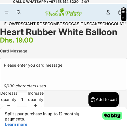
CALL & WHATSAPP : +971 58 144 3220 | 24/7
Total
items
in
cart:
0
FLOWERS
GIANT ROSE
COMBOS
OCCASIONS
CAKES
CHOCOLATE
Heart Rubber White Balloon
Dhs. 19.00
Card Message
0/100 characters used
Decrease
Increase
quantity
quantity
Add to cart