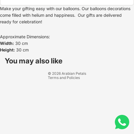
Make your gifting easy with our balloons. Our balloons decorations
come filled with helium and happiness. Our gifts are delivered
ready for celebration!
Approximate Dimensions:
Width:
30 cm
Height:
30 cm
Refund policy
Privacy policy
You may also like
Terms of service
© 2026
Arabian Petals
Terms and Policies