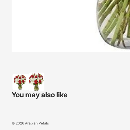
You may also like
© 2026
Arabian Petals