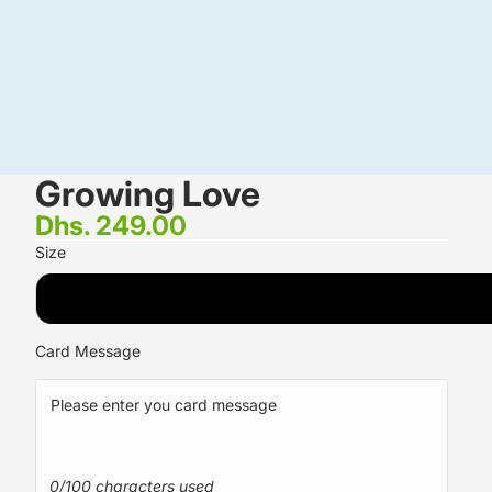
Growing Love
Dhs. 249.00
Size
STANDARD <small><br/>5 White Asiatic Lilies <br/>20 Red 
Card Message
0/100 characters used