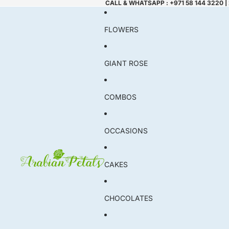
CALL & WHATSAPP : +971 58 144 3220 |
FLOWERS
GIANT ROSE
COMBOS
OCCASIONS
CAKES
CHOCOLATES