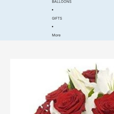
BALLOONS
GIFTS
More