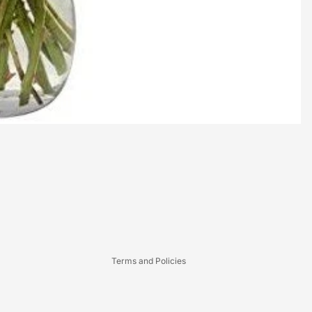
Refund policy
Privacy policy
Terms of service
Terms and Policies