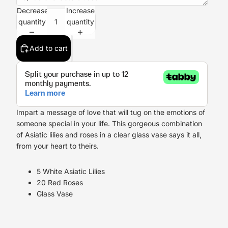
Decrease
Increase
quantity
quantity
Add to cart
Impart a message of love that will tug on the emotions of
someone special in your life. This gorgeous combination
of Asiatic lilies and roses in a clear glass vase says it all,
from your heart to theirs.
5 White Asiatic Lilies
20 Red Roses
Glass Vase