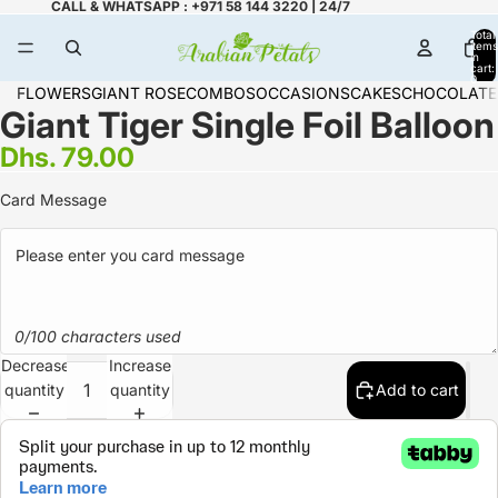
CALL & WHATSAPP : +971 58 144 3220 | 24/7
Total
items
in
cart:
0
FLOWERS
GIANT ROSE
COMBOS
OCCASIONS
CAKES
CHOCOLATE
Giant Tiger Single Foil Balloon
Dhs. 79.00
Card Message
0/100 characters used
Decrease
Increase
quantity
quantity
Add to cart