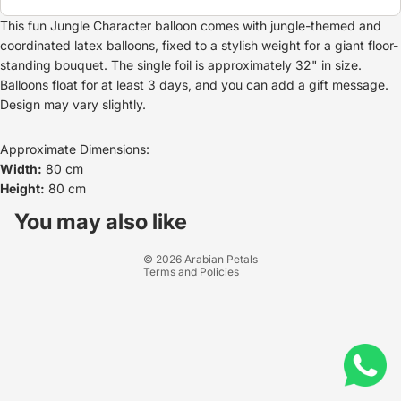
This fun Jungle Character balloon comes with jungle-themed and
coordinated latex balloons, fixed to a stylish weight for a giant floor-
standing bouquet. The single foil is approximately 32" in size.
Balloons float for at least 3 days, and you can add a gift message.
Design may vary slightly.
Approximate Dimensions:
Width:
80 cm
Height:
80 cm
Refund policy
Privacy policy
You may also like
Terms of service
© 2026
Arabian Petals
Terms and Policies