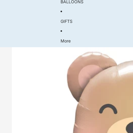
BALLOONS
GIFTS
More