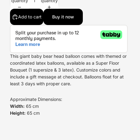
quantity
quantity
Add to cart
Buy it now
This giant baby bear head balloon comes with themed or
coordinated latex balloons, available as a Super Floor
Bouquet (1 supersize & 3 latex). Customize colors and
include a gift message at checkout. Balloons float for at
least 3 days with proper care.
Approximate Dimensions:
Width:
65 cm
Height:
65 cm