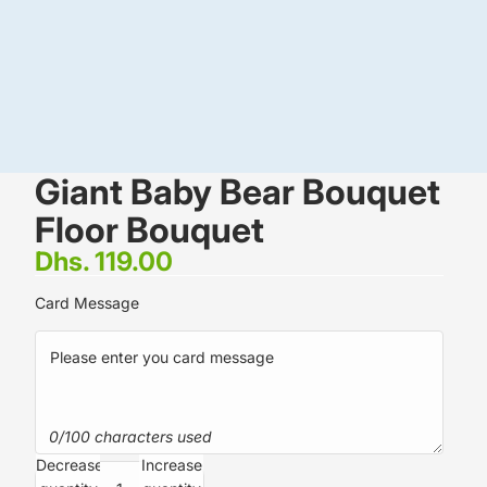
Giant Baby Bear Bouquet
Floor Bouquet
Dhs. 119.00
Card Message
0/100 characters used
Decrease
Increase