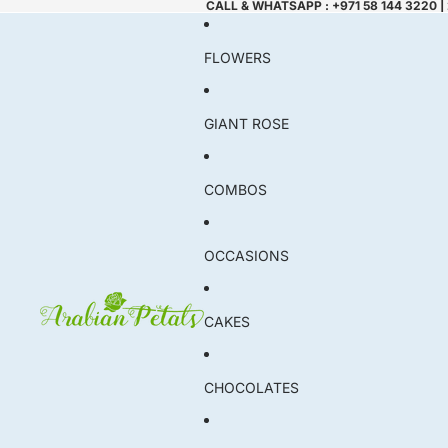
CALL & WHATSAPP : +971 58 144 3220 |
FLOWERS
GIANT ROSE
COMBOS
OCCASIONS
CAKES
CHOCOLATES