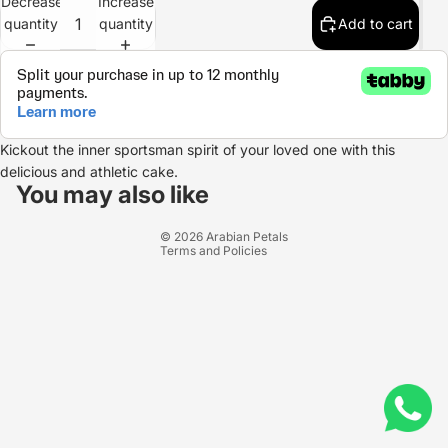
Decrease
Increase
quantity
quantity
Add to cart
Kickout the inner sportsman spirit of your loved one with this
Refund policy
delicious and athletic cake.
Privacy policy
You may also like
Terms of service
© 2026
Arabian Petals
Terms and Policies