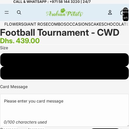
CALL & WHATSAPP : +971 58 144 3220 | 24/7
Total
items
in
cart:
0
FLOWERS
GIANT ROSE
COMBOS
OCCASIONS
CAKES
CHOCOLATE
Football Tournament - CWD
Dhs. 439.00
Size
2 KG
3 KG
Card Message
0/100 characters used