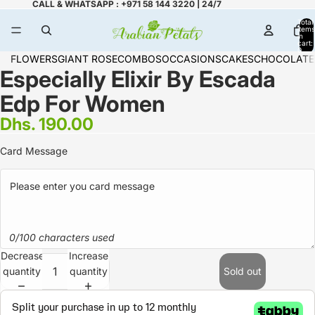
CALL & WHATSAPP : +971 58 144 3220 | 24/7
Total
items
in
cart:
0
FLOWERS
GIANT ROSE
COMBOS
OCCASIONS
CAKES
CHOCOLATE
Especially Elixir By Escada
Edp For Women
Dhs. 190.00
Card Message
0/100 characters used
Decrease
Increase
quantity
quantity
Sold out