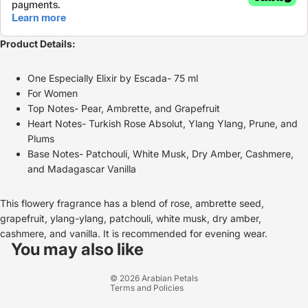
Product Details:
One Especially Elixir by Escada- 75 ml
For Women
Top Notes- Pear, Ambrette, and Grapefruit
Heart Notes- Turkish Rose Absolut, Ylang Ylang, Prune, and
Plums
Base Notes- Patchouli, White Musk, Dry Amber, Cashmere,
and Madagascar Vanilla
This flowery fragrance has a blend of rose, ambrette seed,
grapefruit, ylang-ylang, patchouli, white musk, dry amber,
Refund policy
cashmere, and vanilla. It is recommended for evening wear.
Privacy policy
You may also like
Terms of service
© 2026
Arabian Petals
Terms and Policies