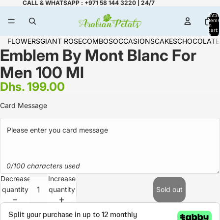
CALL & WHATSAPP : +971 58 144 3220 | 24/7
Total
items
in
cart:
0
FLOWERS
GIANT ROSE
COMBOS
OCCASIONS
CAKES
CHOCOLATE
Emblem By Mont Blanc For
Men 100 Ml
Dhs. 199.00
Card Message
0/100 characters used
Decrease
Increase
quantity
quantity
Sold out