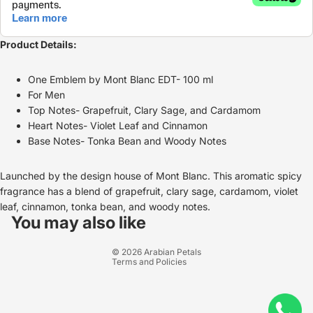
Product Details:
One Emblem by Mont Blanc EDT- 100 ml
For Men
Top Notes- Grapefruit, Clary Sage, and Cardamom
Heart Notes- Violet Leaf and Cinnamon
Base Notes- Tonka Bean and Woody Notes
Launched by the design house of Mont Blanc. This aromatic spicy
fragrance has a blend of grapefruit, clary sage, cardamom, violet
Refund policy
leaf, cinnamon, tonka bean, and woody notes.
Privacy policy
You may also like
Terms of service
© 2026
Arabian Petals
Terms and Policies