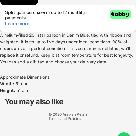
A helium‑filled 20″ star balloon in Denim Blue, tied with ribbon and
weighted. It lasts up to five days under ideal conditions. 98% of
orders arrive in perfect condition — if yours arrives deflated, we’ll
replace it or refund. Keep it at room temperature for best longevity.
You can add a gift tag and choose your delivery date.
Approximate Dimensions:
Width:
51 cm
Height:
51 cm
Refund policy
Privacy policy
You may also like
Terms of service
© 2026
Arabian Petals
Terms and Policies