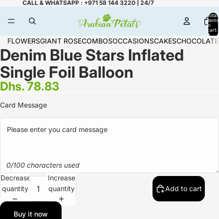
CALL & WHATSAPP : +971 58 144 3220 | 24/7
Total
items
in
cart:
0
FLOWERS
GIANT ROSE
COMBOS
OCCASIONS
CAKES
CHOCOLATE
Denim Blue Stars Inflated
Single Foil Balloon
Dhs. 78.83
Card Message
0/100 characters used
Decrease
Increase
quantity
quantity
Add to cart
Buy it now